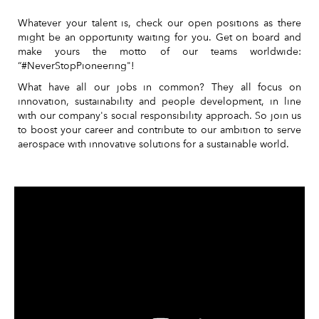
Whatever your talent is, check our open positions as there
might be an opportunity waiting for you. Get on board and
make yours the motto of our teams worldwide:
“#NeverStopPioneering"!
What have all our jobs in common? They all focus on
innovation, sustainability and people development, in line
with our company's social responsibility approach. So join us
to boost your career and contribute to our ambition to serve
aerospace with innovative solutions for a sustainable world.