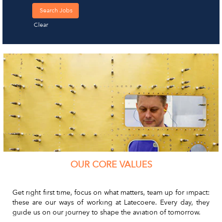
Clear
OUR CORE VALUES
Get right first time, focus on what matters, team up for impact:
these are our ways of working at Latecoere. Every day, they
guide us on our journey to shape the aviation of tomorrow.