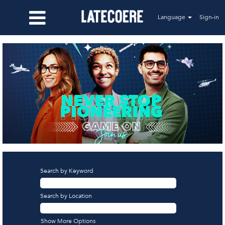
Language
Sign-in
Search by Keyword
Search by Location
Show More Options