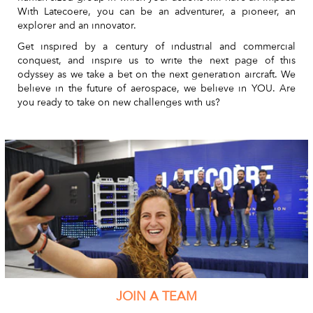
With Latecoere, you can be an adventurer, a pioneer, an
explorer and an innovator.
Get inspired by a century of industrial and commercial
conquest, and inspire us to write the next page of this
odyssey as we take a bet on the next generation aircraft. We
believe in the future of aerospace, we believe in YOU. Are
you ready to take on new challenges with us?
JOIN A TEAM