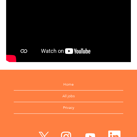
Home
All jobs
Privacy
O
O
O
O
p
p
p
p