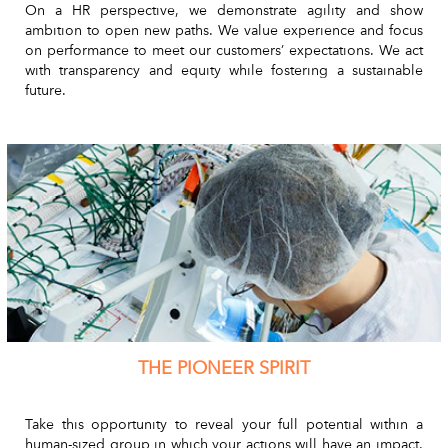
On a HR perspective, we demonstrate agility and show
ambition to open new paths. We value experience and focus
on performance to meet our customers’ expectations. We act
with transparency and equity while fostering a sustainable
future.
THE PIONEER SPIRIT
Take this opportunity to reveal your full potential within a
human-sized group in which your actions will have an impact.